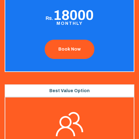
18000
Rs.
MONTHLY
Book Now
Best Value Option