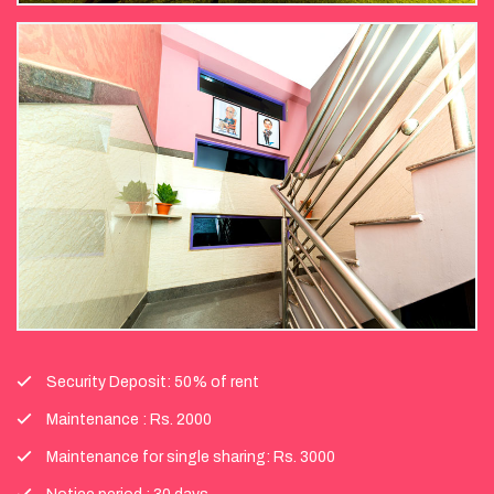
Security Deposit: 50% of rent
Maintenance : Rs. 2000
Maintenance for single sharing: Rs. 3000