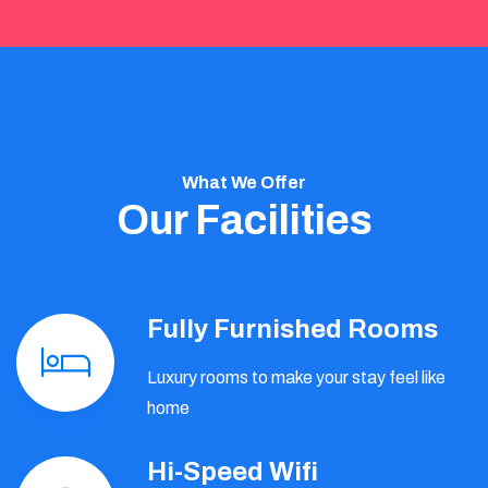
What We Offer
Our Facilities
Fully Furnished Rooms
Luxury rooms to make your stay feel like
home
Hi-Speed Wifi