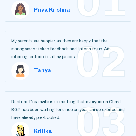
Priya Krishna
My parents are happier, as they are happy that the
management takes feedback and listens to us. Am
referring rentorio to all my juniors
Tanya
Rentorio Dreamville is something that everyone in Christ
BGR has been waiting for since an year, am so excited and
have already pre-booked.
Kritika