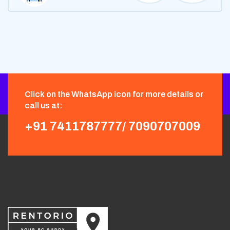
Click on the WhatsApp icon for more details or
call us at:
+91 7411787777/
7090707009