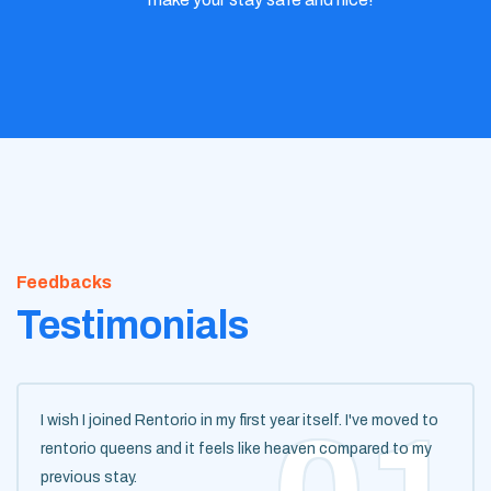
Feedbacks
Testimonials
I wish I joined Rentorio in my first year itself. I've moved to
rentorio queens and it feels like heaven compared to my
previous stay.