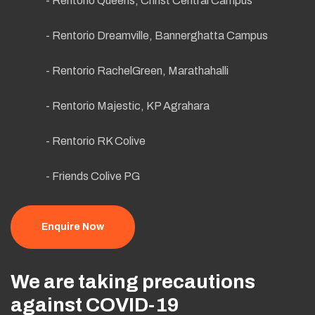
- Rentorio Queens, Christ Central Campus
- Rentorio Dreamville, Bannerghatta Campus
- Rentorio RachelGreen, Marathahalli
- Rentorio Majestic, KP Agrahara
- Rentorio RK Colive
- Friends Colive PG
Enquire Now
We are taking precautions
against COVID-19