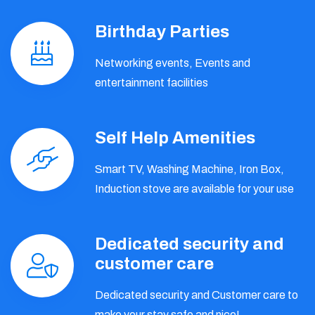
Birthday Parties
Networking events, Events and
entertainment facilities
Self Help Amenities
Smart TV, Washing Machine, Iron Box,
Induction stove are available for your use
Dedicated security and
customer care
Dedicated security and Customer care to
make your stay safe and nice!