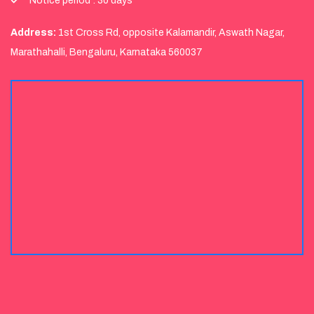
Notice period : 30 days
Address:
1st Cross Rd, opposite Kalamandir, Aswath Nagar,
Marathahalli, Bengaluru, Karnataka 560037