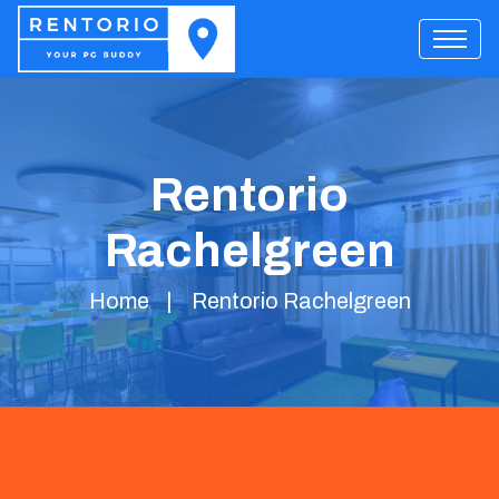
Rentorio
Rachelgreen
Home
Rentorio Rachelgreen