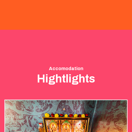
Accomodation
Hightlights