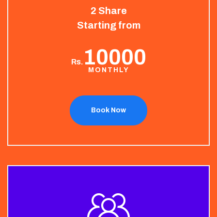
2 Share
Starting from
10000
Rs.
MONTHLY
Book Now