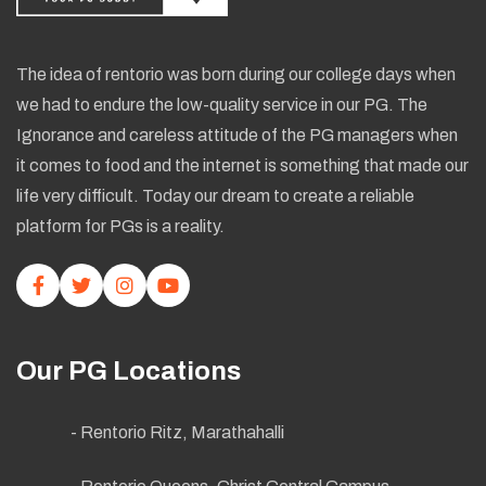
The idea of rentorio was born during our college days when
we had to endure the low-quality service in our PG. The
Ignorance and careless attitude of the PG managers when
it comes to food and the internet is something that made our
life very difficult. Today our dream to create a reliable
platform for PGs is a reality.
Our PG Locations
- Rentorio Ritz, Marathahalli