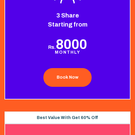
3 Share
Starting from
8000
Rs.
MONTHLY
Book Now
Best Value With Get 60% Off