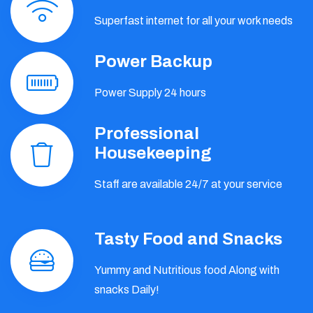
Superfast internet for all your work needs
Power Backup
Power Supply 24 hours
Professional
Housekeeping
Staff are available 24/7 at your service
Tasty Food and Snacks
Yummy and Nutritious food Along with
snacks Daily!