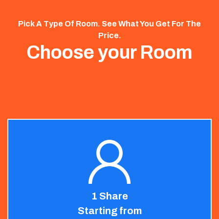
Pick A Type Of Room. See What You Get For The
Price.
Choose your Room
1 Share
Starting from