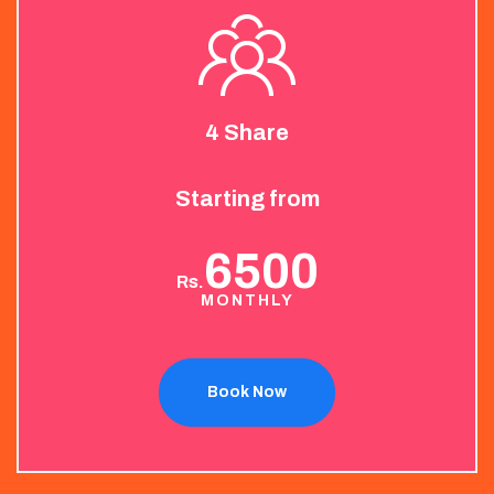
4 Share
Starting from
6500
Rs.
MONTHLY
Book Now