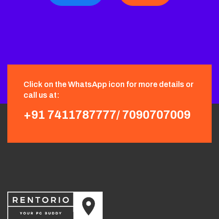
Click on the WhatsApp icon for more details or
call us at:
+91 7411787777/
7090707009