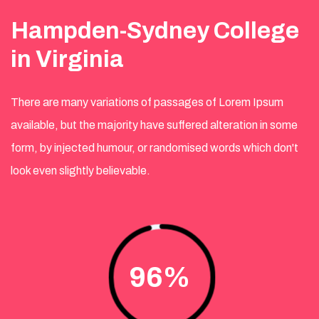
Hampden-Sydney College
in Virginia
There are many variations of passages of Lorem Ipsum
available, but the majority have suffered alteration in some
form, by injected humour, or randomised words which don't
look even slightly believable.
96
%