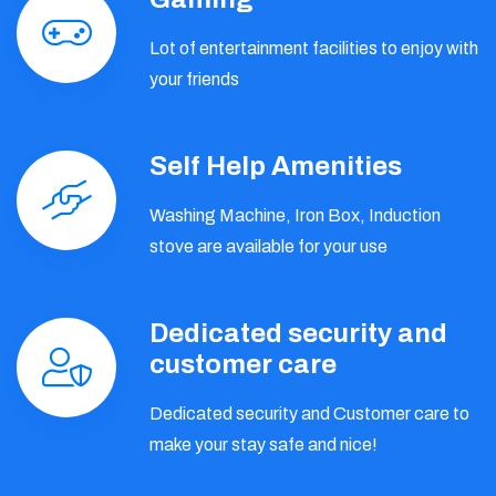
Lot of entertainment facilities to enjoy with
your friends
Self Help Amenities
Washing Machine, Iron Box, Induction
stove are available for your use
Dedicated security and
customer care
Dedicated security and Customer care to
make your stay safe and nice!