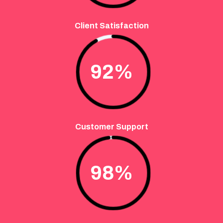
Client Satisfaction
92
%
Customer Support
98
%