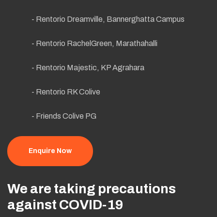
- Rentorio Dreamville, Bannerghatta Campus
- Rentorio RachelGreen, Marathahalli
- Rentorio Majestic, KP Agrahara
- Rentorio RK Colive
- Friends Colive PG
Enquire Now
We are taking precautions
against COVID-19