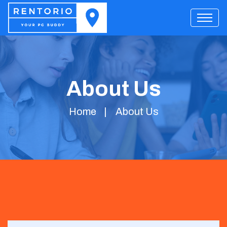
About Us
Home
About Us