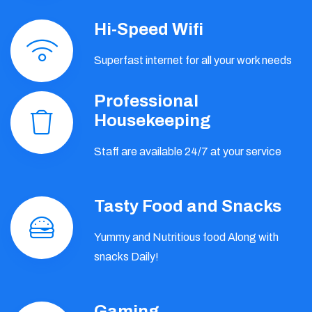
Hi-Speed Wifi
Superfast internet for all your work needs
Professional
Housekeeping
Staff are available 24/7 at your service
Tasty Food and Snacks
Yummy and Nutritious food Along with
snacks Daily!
Gaming