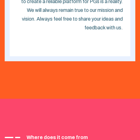
to create a reliable platform for PGs is a reality.
We will always remain true to our mission and
vision. Always feel free to share your ideas and
feedback with us.
Where does it come from