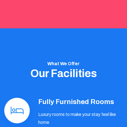
What We Offer
Our Facilities
Fully Furnished Rooms
Luxury rooms to make your stay feel like
home