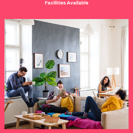
Facilities Available