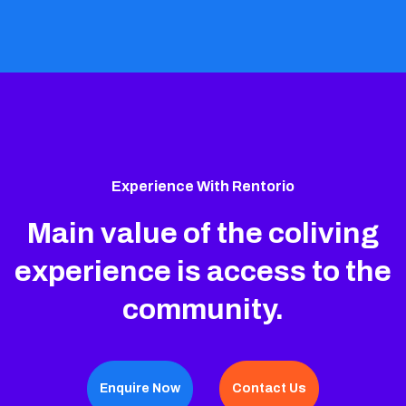
Experience With Rentorio
Main value of the coliving
experience is access to the
community.
Enquire Now
Contact Us