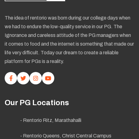
The idea of rentorio was born during our college days when
we had to endure the low-quality service in our PG. The
Ignorance and careless attitude of the PG managers when
it comes to food and the internet is something that made our
life very difficult. Today our dream to create a reliable
platform for PGs is a reality.
Our PG Locations
- Rentorio Ritz, Marathahalli
- Rentorio Queens, Christ Central Campus