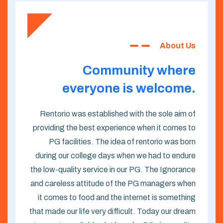
About Us
Community where
everyone is welcome.
Rentorio was established with the sole aim of
providing the best experience when it comes to
PG facilities. The idea of rentorio was born
during our college days when we had to endure
the low-quality service in our PG. The Ignorance
and careless attitude of the PG managers when
it comes to food and the internet is something
that made our life very difficult. Today our dream